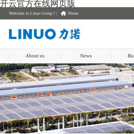
开云官方在线网页版
Welcome to Linuo Group！
Home
About us
News
Bu