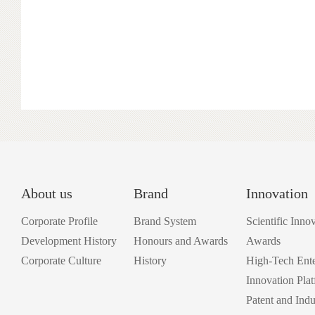
About us
Brand
Innovation
Corporate Profile
Brand System
Scientific Inno
Development History
Honours and Awards
Awards
Corporate Culture
History
High-Tech Ente
Innovation Pla
Patent and Indu