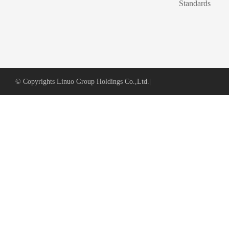
Standards
© Copyrights Linuo Group Holdings Co.,Ltd.
|