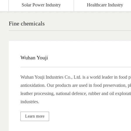
Solar Power Industry
Healthcare Industry
Fine chemicals
Wuhan Youji
Wuhan Youji Industries Co., Ltd. is a world leader in food 
antioxidation. Our products are used in food preservation, 
leather processing, national defence, rubber and oil explorat
industries.
Learn more