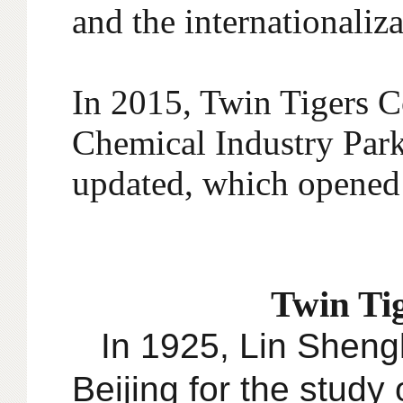
and the internationaliz
In 2015, Twin Tigers 
Chemical Industry Park
updated, which opened 
Twin Tig
In 1925, Lin Shengk
Beijing for the study 