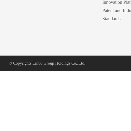
Innovation Pla
Patent and Indu
Standards
© Copyrights Linuo Group Holdings Co.,Ltd.
|