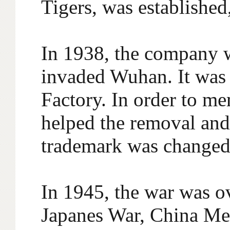
Tigers, was established
In 1938, the company 
invaded Wuhan. It was
Factory. In order to m
helped the removal and 
trademark was changed 
In 1945, the war was ov
Japanes War, China Mer