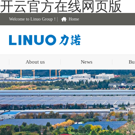
开云官方在线网页版
Welcome to Linuo Group！
Home
About us
News
Bu