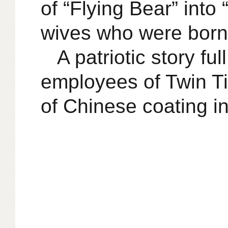
of “Flying Bear” into
wives who were born i
A patriotic story fu
employees of Twin Ti
of Chinese coating in