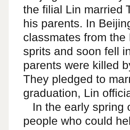
the filial Lin marri
his parents. In Beiji
classmates from the 
sprits and soon fell 
parents were killed b
They pledged to marr
graduation, Lin offici
In the early sprin
people who could hel