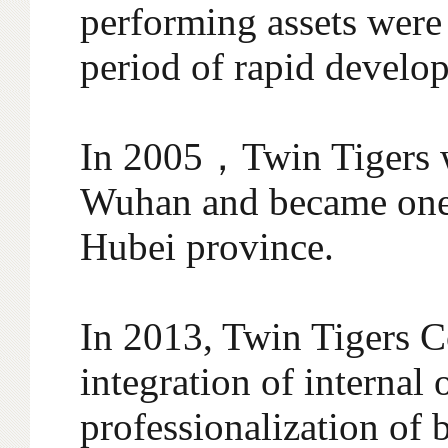
performing assets were
period of rapid develo
In 2005，Twin Tigers w
Wuhan and became one 
Hubei province.
In 2013, Twin Tigers C
integration of internal
professionalization of 