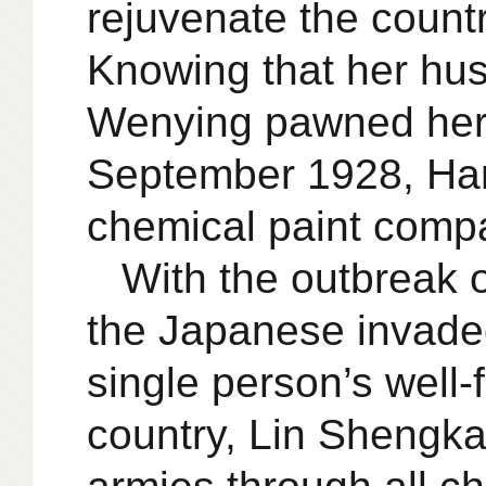
rejuvenate the count
Knowing that her hus
Wenying pawned her d
September 1928, Hank
chemical paint comp
With the outbreak 
the Japanese invade
single person’s well-
country, Lin Shengkai