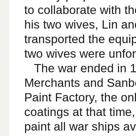
to collaborate with t
his two wives, Lin a
transported the equi
two wives were unfor
The war ended in 1
Merchants and Sanbe
Paint Factory, the on
coatings at that time
paint all war ships 