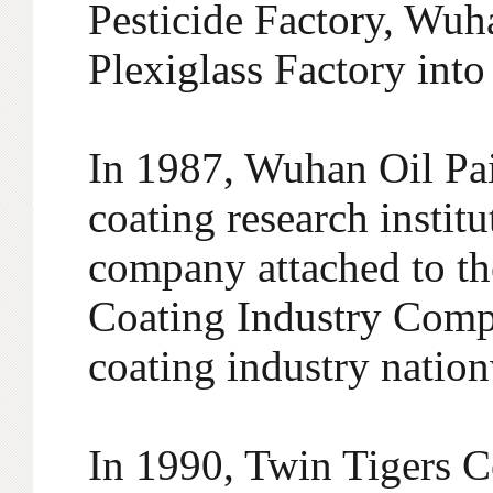
Pesticide Factory, Wu
Plexiglass Factory int
In 1987, Wuhan Oil Paint
coating research instit
company attached to 
Coating Industry Compa
coating industry natio
In 1990, Twin Tigers 