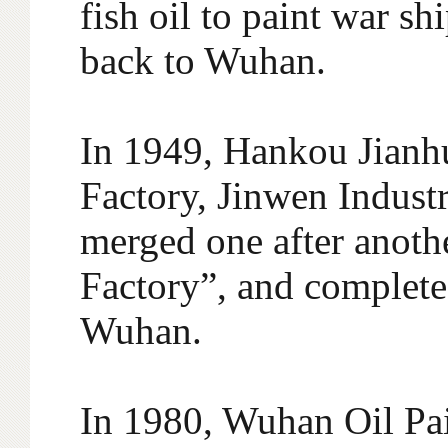
fish oil to paint war 
back to Wuhan.
In 1949, Hankou Jianhu
Factory, Jinwen Indust
merged one after anothe
Factory”, and completed
Wuhan.
In 1980, Wuhan Oil Pa