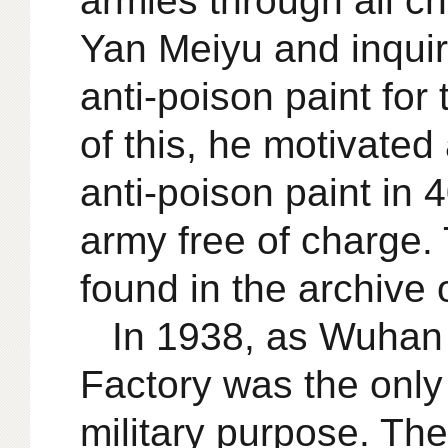
armies through all c
Yan Meiyu and inquir
anti-poison paint fo
of this, he motivate
anti-poison paint in
army free of charge. T
found in the archive 
In 1938, as Wuhan
Factory was the only
military purpose. Th