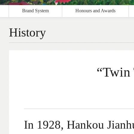
Brand System
Honours and Awards
History
“Twin 
In 1928, Hankou Jianhu