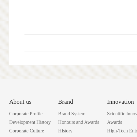
About us
Brand
Innovation
Corporate Profile
Brand System
Scientific Inno
Development History
Honours and Awards
Awards
Corporate Culture
History
High-Tech Ente