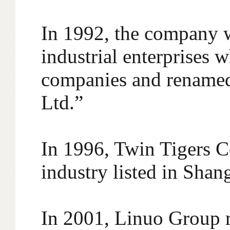
In 1992, the company w
industrial enterprises 
companies and renamed
Ltd.”
In 1996, Twin Tigers Co
industry listed in Sha
In 2001, Linuo Group r